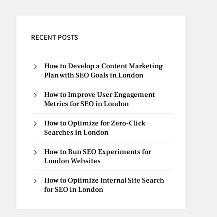
RECENT POSTS
How to Develop a Content Marketing
Plan with SEO Goals in London
How to Improve User Engagement
Metrics for SEO in London
How to Optimize for Zero-Click
Searches in London
How to Run SEO Experiments for
London Websites
How to Optimize Internal Site Search
for SEO in London