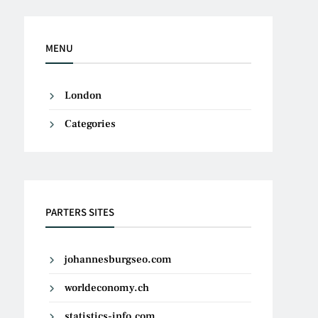
MENU
London
Categories
PARTERS SITES
johannesburgseo.com
worldeconomy.ch
statistics-info.com