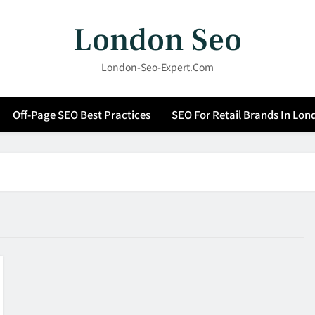
London Seo
London-Seo-Expert.com
Off-Page SEO Best Practices
SEO For Retail Brands In Lon