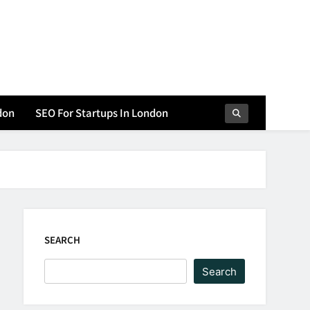
don
SEO For Startups In London
SEARCH
Search