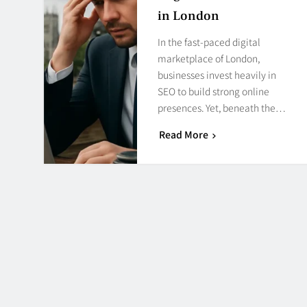
in London
In the fast-paced digital
marketplace of London,
businesses invest heavily in
SEO to build strong online
presences. Yet, beneath the…
Read More