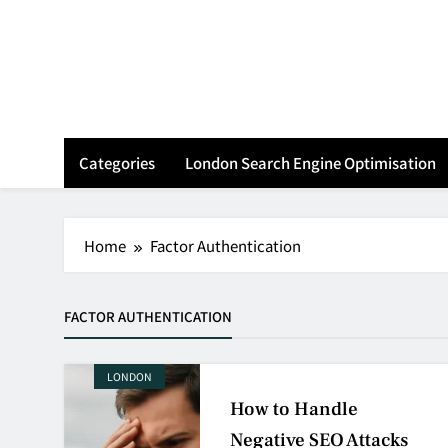
Skip
to
content
Categories
London Search Engine Optimisation
Home
Factor Authentication
FACTOR AUTHENTICATION
LONDON
How to Handle
Negative SEO Attacks