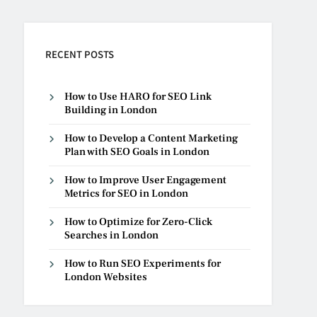
RECENT POSTS
How to Use HARO for SEO Link
Building in London
How to Develop a Content Marketing
Plan with SEO Goals in London
How to Improve User Engagement
Metrics for SEO in London
How to Optimize for Zero-Click
Searches in London
How to Run SEO Experiments for
London Websites