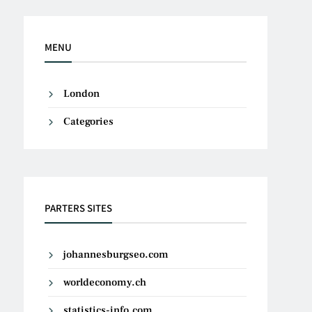
MENU
London
Categories
PARTERS SITES
johannesburgseo.com
worldeconomy.ch
statistics-info.com