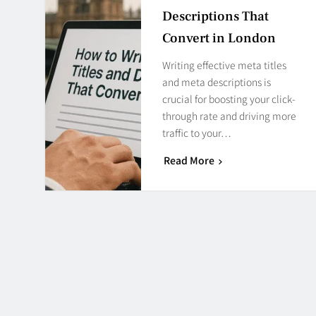
Descriptions That
Convert in London
Writing effective meta titles
and meta descriptions is
crucial for boosting your click-
through rate and driving more
traffic to your…
Read More