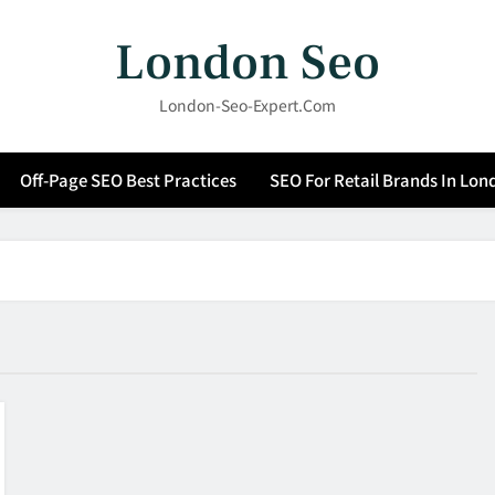
London Seo
London-Seo-Expert.com
Off-Page SEO Best Practices
SEO For Retail Brands In Lon