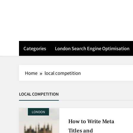
Skip
to
content
Categories
London Search Engine Optimisation
Home
local competition
LOCAL COMPETITION
LONDON
How to Write Meta
Titles and