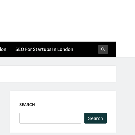
don
SEO For Startups In London
SEARCH
Search