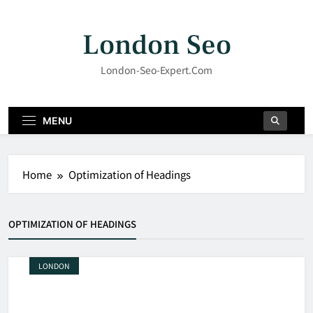
Skip
to
London Seo
content
London-Seo-Expert.com
MENU
Home
Optimization of Headings
OPTIMIZATION OF HEADINGS
LONDON