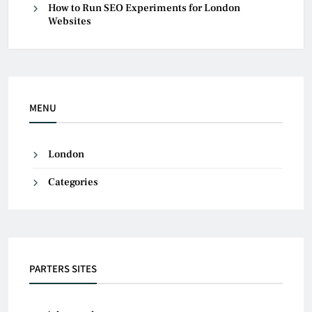
How to Run SEO Experiments for London
Websites
MENU
London
Categories
PARTERS SITES