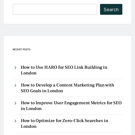
Search
RECENT POSTS
How to Use HARO for SEO Link Building in
London
How to Develop a Content Marketing Plan with
SEO Goals in London
How to Improve User Engagement Metrics for SEO
in London
How to Optimize for Zero-Click Searches in
London