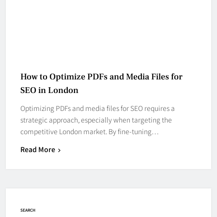
How to Optimize PDFs and Media Files for
SEO in London
Optimizing PDFs and media files for SEO requires a
strategic approach, especially when targeting the
competitive London market. By fine-tuning…
Read More
SEARCH