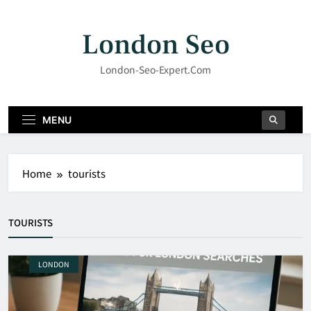
Skip
to
London Seo
content
London-Seo-Expert.com
MENU
Home
tourists
TOURISTS
LONDON