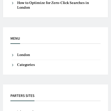
How to Optimize for Zero-Click Searches in
London
MENU
London
Categories
PARTERS SITES