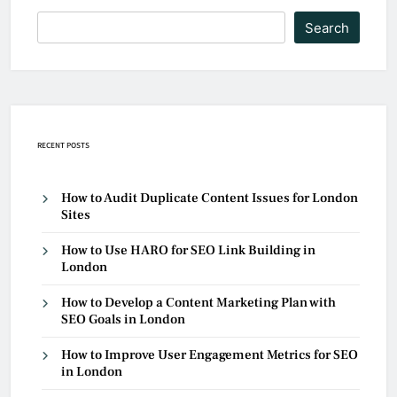
Search
RECENT POSTS
How to Audit Duplicate Content Issues for London
Sites
How to Use HARO for SEO Link Building in
London
How to Develop a Content Marketing Plan with
SEO Goals in London
How to Improve User Engagement Metrics for SEO
in London