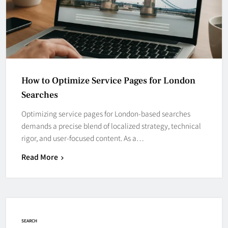
How to Optimize Service Pages for London
Searches
Optimizing service pages for London-based searches
demands a precise blend of localized strategy, technical
rigor, and user-focused content. As a…
Read More
SEARCH