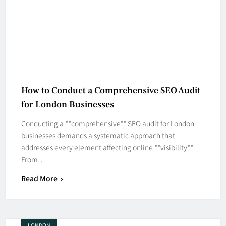
How to Conduct a Comprehensive SEO Audit
for London Businesses
Conducting a **comprehensive** SEO audit for London
businesses demands a systematic approach that
addresses every element affecting online **visibility**.
From…
Read More
LONDON