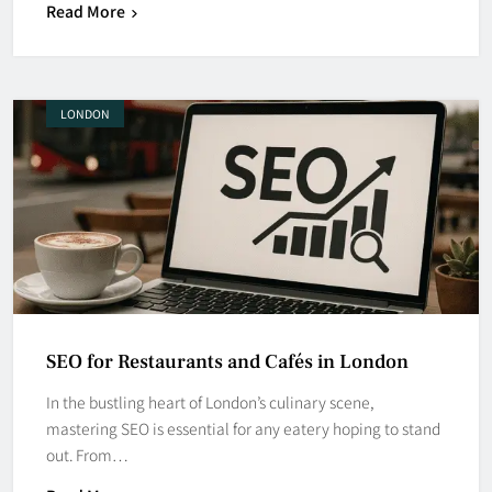
Read More
LONDON
SEO for Restaurants and Cafés in London
In the bustling heart of London’s culinary scene,
mastering SEO is essential for any eatery hoping to stand
out. From…