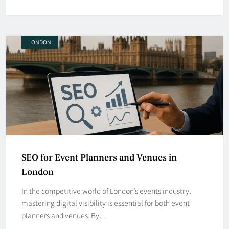
LONDON
SEO for Event Planners and Venues in
London
In the competitive world of London’s events industry,
mastering digital visibility is essential for both event
planners and venues. By…