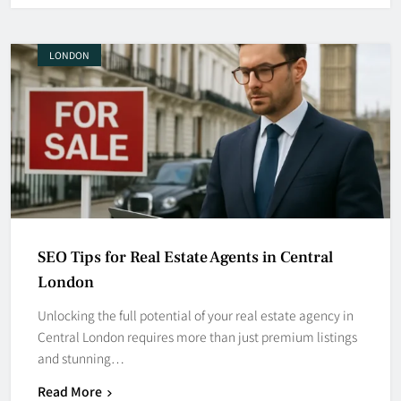
LONDON
SEO Tips for Real Estate Agents in Central
London
Unlocking the full potential of your real estate agency in
Central London requires more than just premium listings
and stunning…
Read More