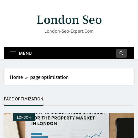
Skip
to
London Seo
content
London-Seo-Expert.com
MENU
Home
page optimization
PAGE OPTIMIZATION
LONDON