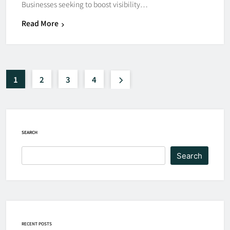
Businesses seeking to boost visibility…
Read More
1
2
3
4
SEARCH
Search
RECENT POSTS