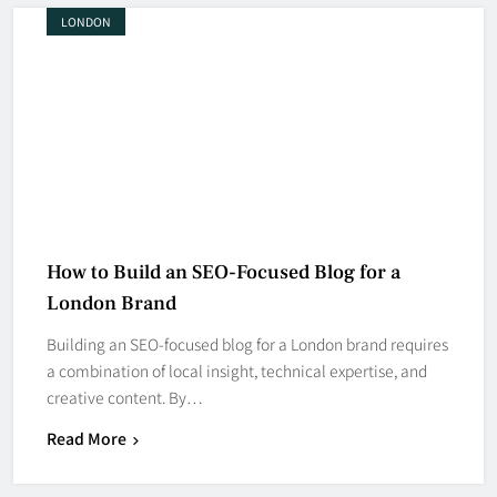
LONDON
How to Build an SEO-Focused Blog for a
London Brand
Building an SEO-focused blog for a London brand requires
a combination of local insight, technical expertise, and
creative content. By…
Read More