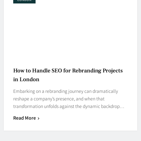
How to Handle SEO for Rebranding Projects
in London
Embarking on a rebranding journey can dramatically
reshape a company’s presence, and when that
transformation unfolds against the dynamic backdrop…
Read More