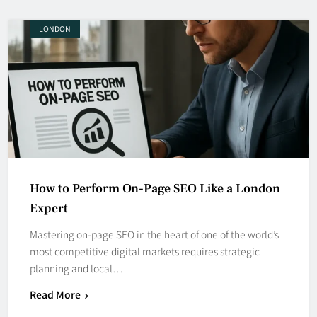
LONDON
How to Perform On-Page SEO Like a London
Expert
Mastering on-page SEO in the heart of one of the world’s
most competitive digital markets requires strategic
planning and local…
Read More