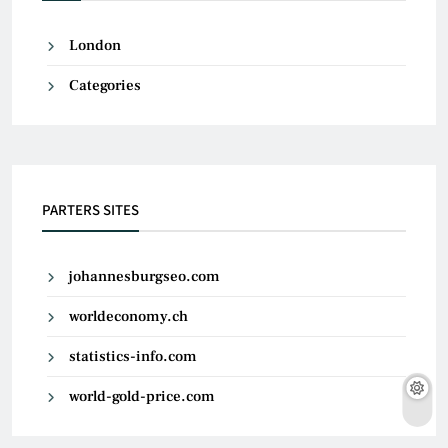
London
Categories
PARTERS SITES
johannesburgseo.com
worldeconomy.ch
statistics-info.com
world-gold-price.com