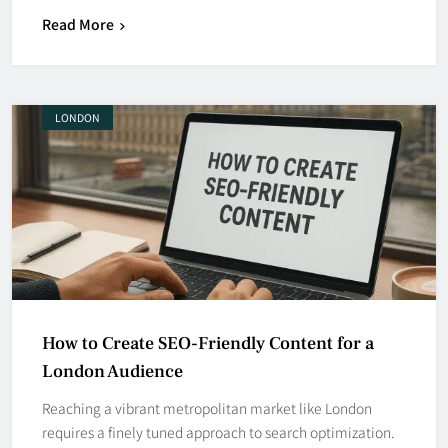
Read More
LONDON
How to Create SEO-Friendly Content for a
London Audience
Reaching a vibrant metropolitan market like London
requires a finely tuned approach to search optimization.