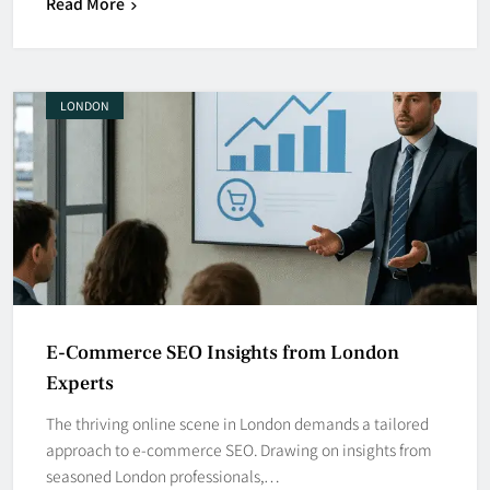
Read More
LONDON
E-Commerce SEO Insights from London
Experts
The thriving online scene in London demands a tailored
approach to e-commerce SEO. Drawing on insights from
seasoned London professionals,…