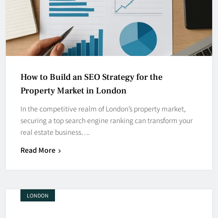
How to Build an SEO Strategy for the
Property Market in London
In the competitive realm of London’s property market,
securing a top search engine ranking can transform your
real estate business….
Read More
LONDON