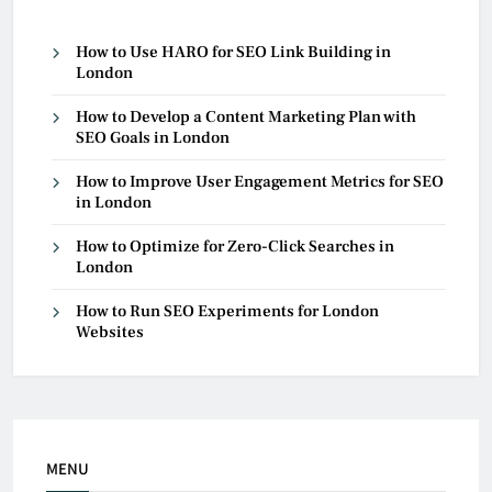
How to Use HARO for SEO Link Building in
London
How to Develop a Content Marketing Plan with
SEO Goals in London
How to Improve User Engagement Metrics for SEO
in London
How to Optimize for Zero-Click Searches in
London
How to Run SEO Experiments for London
Websites
MENU